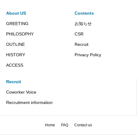
About US
Contents
GREETING
お知らせ
PHILOSOPHY
CSR
OUTLINE
Recruit
HISTORY
Privacy Policy
ACCESS
Recruit
Coworker Voice
Recruitment information
Home
FAQ
Contact us