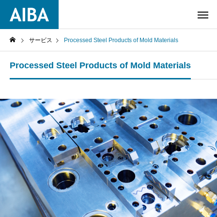
サービス
Processed Steel Products of Mold Materials
Processed Steel Products of Mold Materials