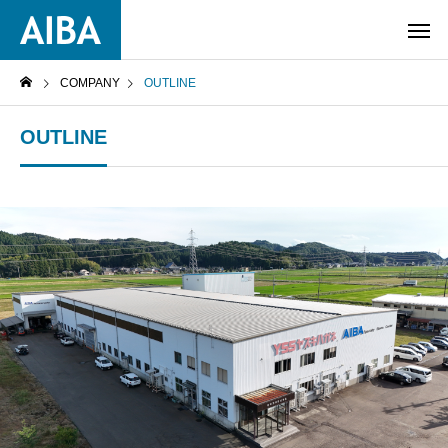
COMPANY
OUTLINE
OUTLINE