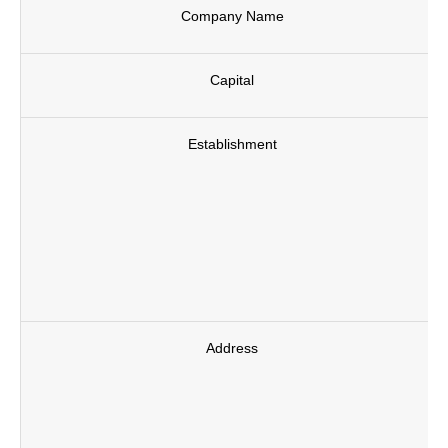
Company Name
Capital
Establishment
Address