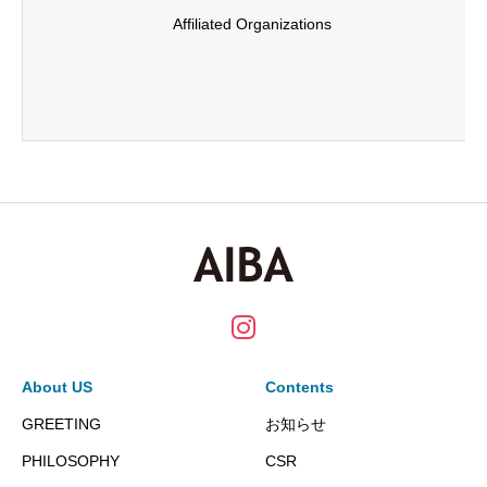
Affiliated Organizations
About US
Contents
GREETING
お知らせ
PHILOSOPHY
CSR