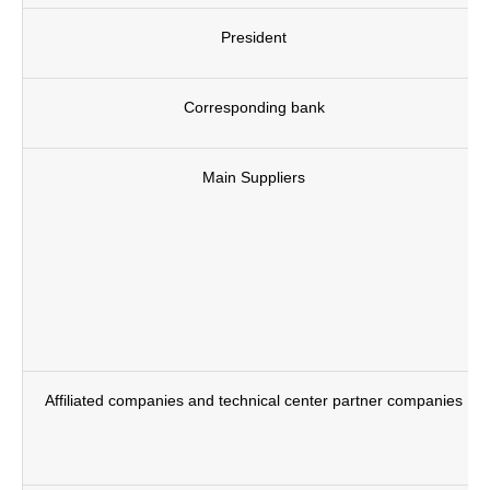
President
Corresponding bank
Main Suppliers
Affiliated companies and technical center partner companies