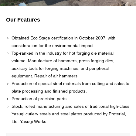
Our Features
Obtained Eco Stage certification in October 2007, with
consideration for the environmental impact.
Top-ranked in the industry for hot forging die material
volume. Manufacture of hammers, press forging dies,
auxiliary tools for forging machines, and peripheral
equipment. Repair of air hammers.
Production of special steel materials from cutting and sales to
plate processing and finished products.
Production of precision parts.
Stock, rolled manufacturing and sales of traditional high-class
Yasugi cutlery steels and steel plates produced by Proterial,
Ltd. Yasugi Works.