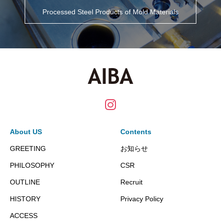
Processed Steel Products of Mold Materials
About US
Contents
GREETING
お知らせ
PHILOSOPHY
CSR
OUTLINE
Recruit
HISTORY
Privacy Policy
ACCESS