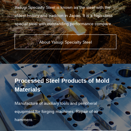
Yasugi Specialty Steel is known as the steel with the
oldest history and tradition in Japan. It is a high-class
special steel with outstanding performance compared
to other steel materials.
About Yasugi Specialty Steel
Processed Steel Products of Mold
Materials
Manufacture of auxiliary tools and peripheral
equipment for forging machines. Repair of air
hammers.