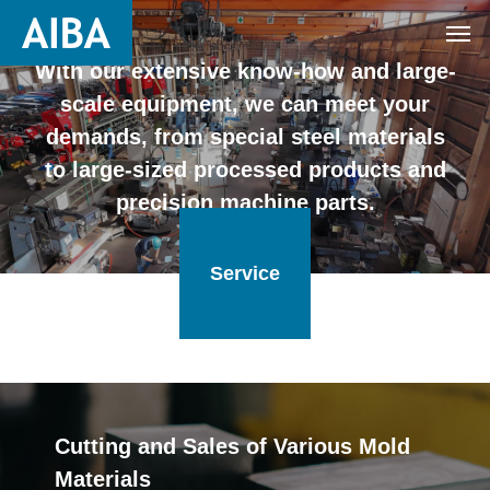
With our extensive know-how and large-
scale equipment, we can meet your
demands, from special steel materials
to large-sized processed products and
precision machine parts.
Service
Cutting and Sales of Various Mold
Materials