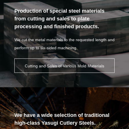
Production of special steel materials
from cutting and sales to plate
processing and finished products.
We cut the metal materials to the requested length and
perform up to six-sided machining.
Cutting and Sales of Various Mold Materials
High-class Yasugi Cutlery Steels
We have a wide selection of traditional
high-class Yasugi Cutlery Steels.