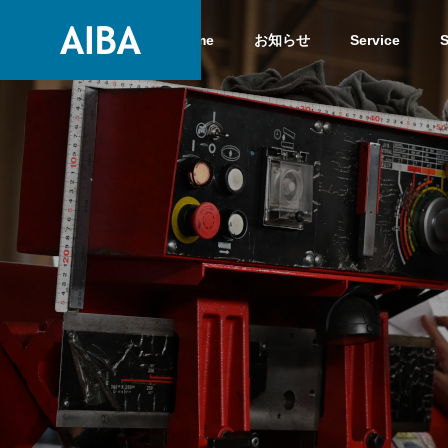
Home
お知らせ
Service
S
GREETIN
GREETING
Service
COMPANY
Service
COMPANY
History
HISTORY
High-clas
Steels