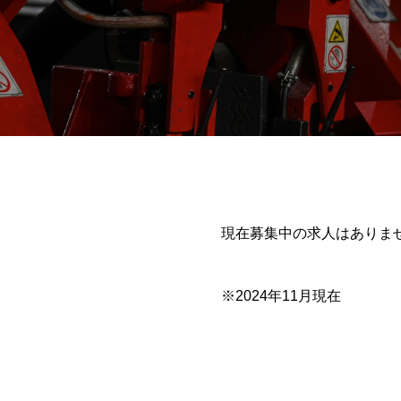
現在募集中の求人はありま
※2024年11月現在