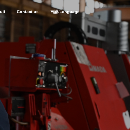
uit
Contact us
言語/Language
OUTLINE
OUTLINE
Partner
PARTNERS
i
Processed Steel Products
of Mold Materials