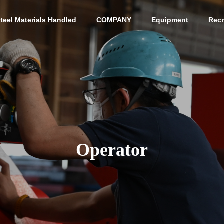
teel Materials Handled
COMPANY
Equipment
Recr
G
PHILOSOPHY
PHILOSOPHY
Operator
Access
ACCESS
s Yasugi Cutlery
Cutting and Sales of Var
ous Mold Materials