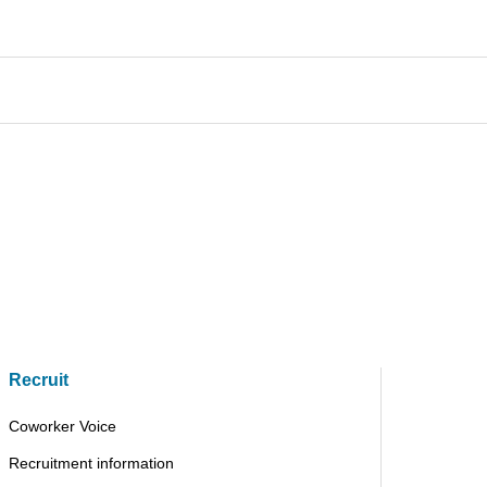
Recruit
Coworker Voice
Recruitment information