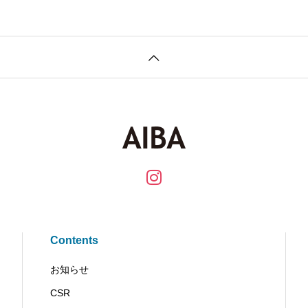
Contents
お知らせ
CSR