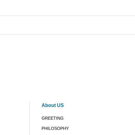
About US
GREETING
PHILOSOPHY