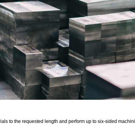
ials to the requested length and perform up to six-sided machin