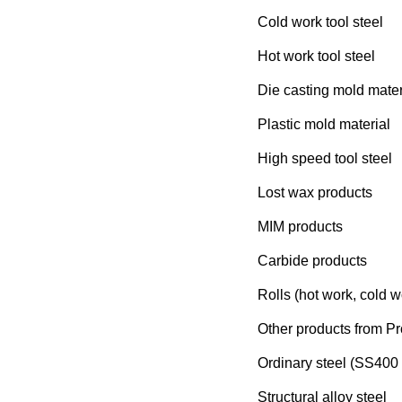
Cold work tool steel
Hot work tool steel
Die casting mold mater
Plastic mold material
High speed tool steel
Lost wax products
MIM products
Carbide products
Rolls (hot work, cold w
Other products from Pr
Ordinary steel (SS400 
Structural alloy steel