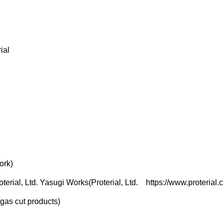
ial
ork)
oterial, Ltd. Yasugi Works
(Proterial, Ltd.
https://www.proterial.
gas cut products)