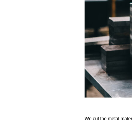
We cut the metal mater