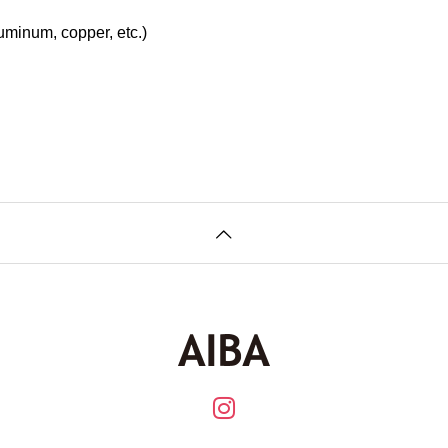
uminum, copper, etc.)