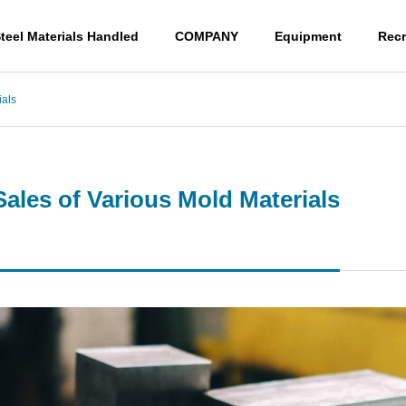
teel Materials Handled
COMPANY
Equipment
Recr
ials
G
PHILOSOPHY
PHILOSOPHY
Sales of Various Mold Materials
Access
ACCESS
s Yasugi Cutlery
Cutting and Sales of Var
ous Mold Materials