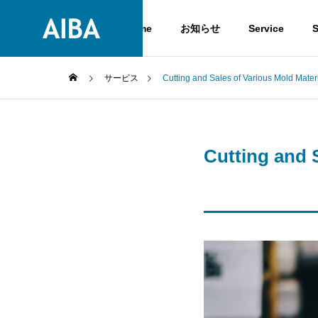
Home
お知らせ
Service
S
サービス
Cutting and Sales of Various Mold Mater
GREETIN
GREETING
Cutting and 
Service
COMPANY
Service
COMPANY
History
HISTORY
High-clas
Steels