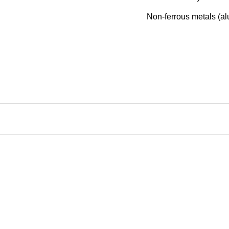
Non-ferrous metals (al