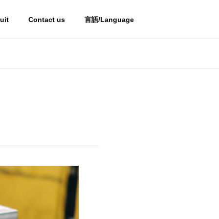
uit
Contact us
言語/Language
OUTLINE
OUTLINE
Partner
PARTNERS
i
Processed Steel Products
of Mold Materials